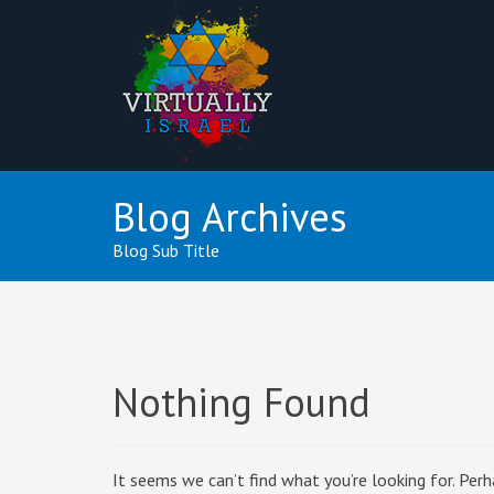
Blog Archives
Blog Sub Title
Nothing Found
It seems we can’t find what you’re looking for. Perh