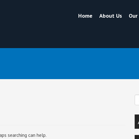
Home
About Us
Our
aps searching can help.