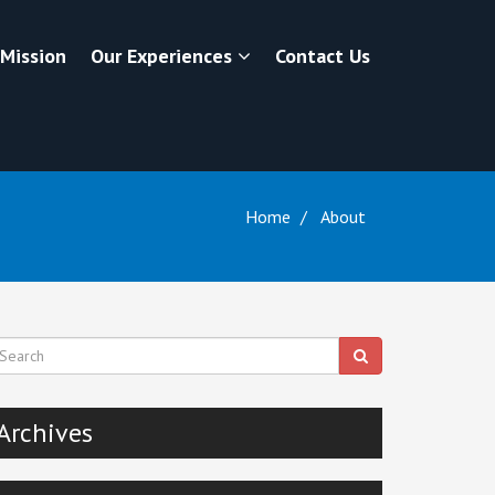
 Mission
Our Experiences
Contact Us
Home
About
Archives