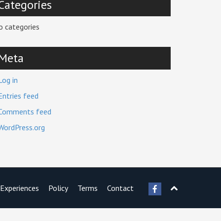
Categories
o categories
Meta
Log in
Entries feed
Comments feed
WordPress.org
Experiences
Policy
Terms
Contact