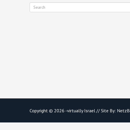
Copyright © 2026 -virtually Israel // Site By:
NetzB