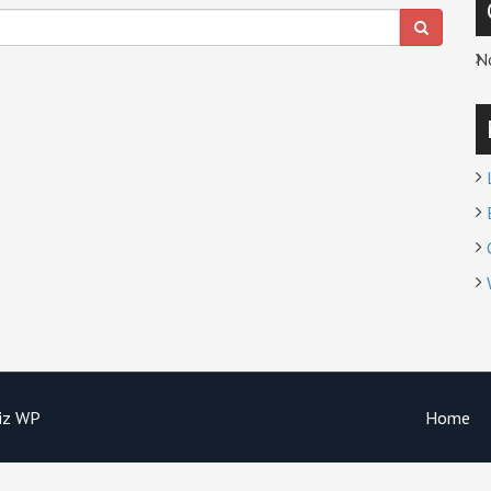
N
iz WP
Home