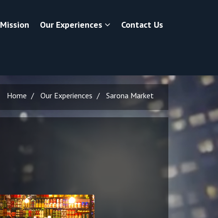
 Mission
Our Experiences
Contact Us
Home
Our Experiences
Sarona Market