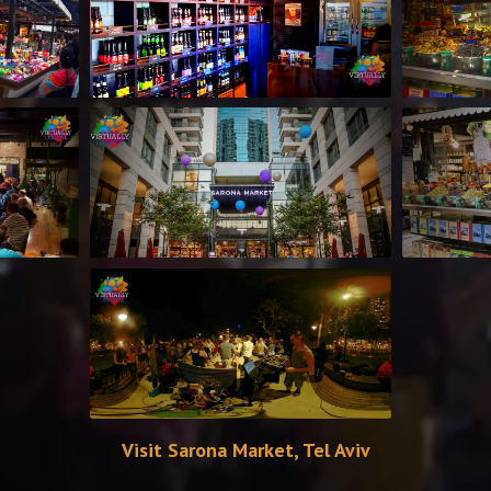
Visit Sarona Market, Tel Aviv