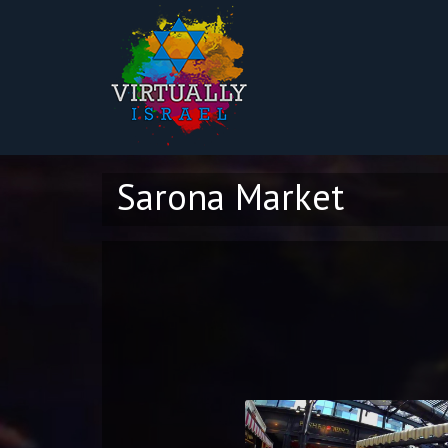
Sarona Market