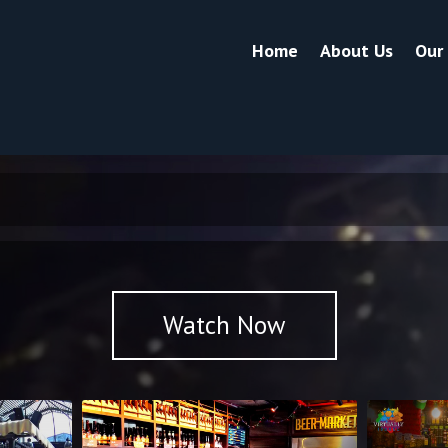
Home
About Us
Our
Watch Now